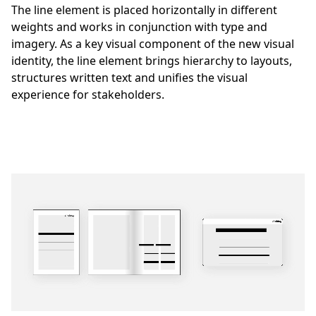
The line element is placed horizontally in different
weights and works in conjunction with type and
imagery. As a key visual component of the new visual
identity, the line element brings hierarchy to layouts,
structures written text and unifies the visual
experience for stakeholders.