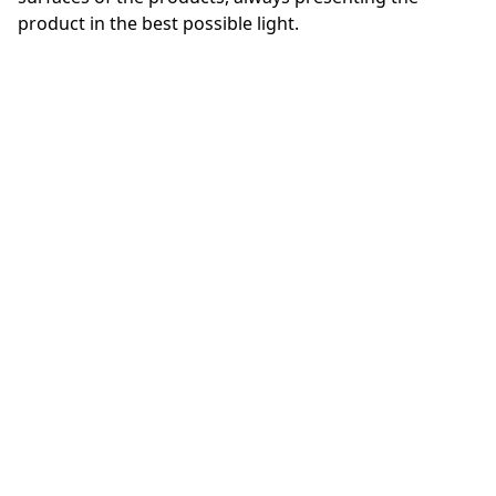
product in the best possible light.