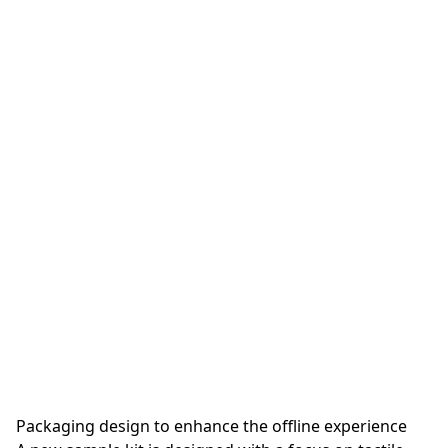
Packaging design to enhance the offline experience