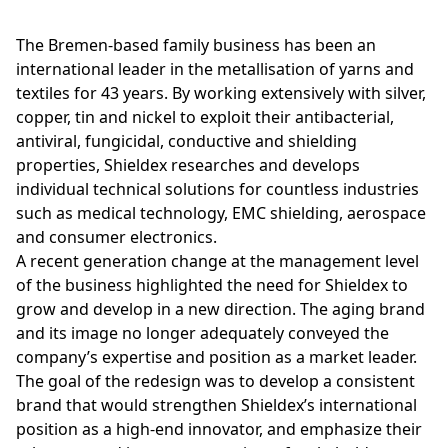
The Bremen-based family business has been an
international leader in the metallisation of yarns and
textiles for 43 years. By working extensively with silver,
copper, tin and nickel to exploit their antibacterial,
antiviral, fungicidal, conductive and shielding
properties, Shieldex researches and develops
individual technical solutions for countless industries
such as medical technology, EMC shielding, aerospace
and consumer electronics.
A recent generation change at the management level
of the business highlighted the need for Shieldex to
grow and develop in a new direction. The aging brand
and its image no longer adequately conveyed the
company’s expertise and position as a market leader.
The goal of the redesign was to develop a consistent
brand that would strengthen Shieldex’s international
position as a high-end innovator, and emphasize their