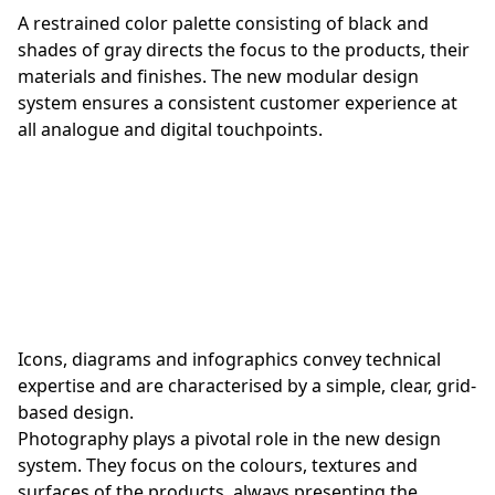
A restrained color palette consisting of black and
shades of gray directs the focus to the products, their
materials and finishes. The new modular design
system ensures a consistent customer experience at
all analogue and digital touchpoints.
Icons, diagrams and infographics convey technical
expertise and are characterised by a simple, clear, grid-
based design.
Photography plays a pivotal role in the new design
system. They focus on the colours, textures and
surfaces of the products, always presenting the