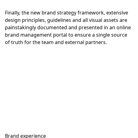
Finally, the new brand strategy framework, extensive
design principles, guidelines and all visual assets are
painstakingly documented and presented in an online
brand management portal to ensure a single source
of truth for the team and external partners.
Brand experience