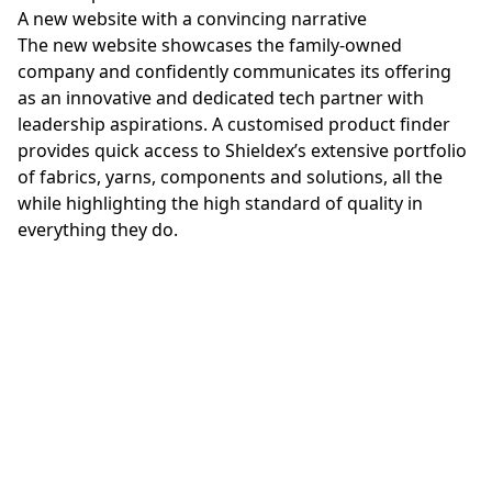
A new website with a convincing narrative
The new website showcases the family-owned
company and confidently communicates its offering
as an innovative and dedicated tech partner with
leadership aspirations. A customised product finder
provides quick access to Shieldex’s extensive portfolio
of fabrics, yarns, components and solutions, all the
while highlighting the high standard of quality in
everything they do.