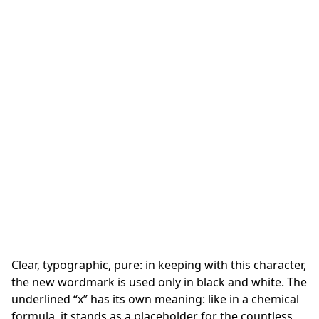
Clear, typographic, pure: in keeping with this character,
the new wordmark is used only in black and white. The
underlined “x” has its own meaning: like in a chemical
formula, it stands as a placeholder for the countless