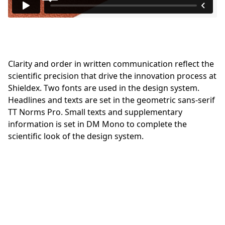
Clarity and order in written communication reflect the
scientific precision that drive the innovation process at
Shieldex. Two fonts are used in the design system.
Headlines and texts are set in the geometric sans-serif
TT Norms Pro. Small texts and supplementary
information is set in DM Mono to complete the
scientific look of the design system.