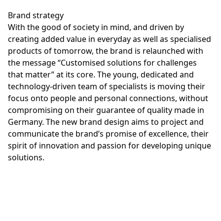
Brand strategy
With the good of society in mind, and driven by
creating added value in everyday as well as specialised
products of tomorrow, the brand is relaunched with
the message “Customised solutions for challenges
that matter” at its core. The young, dedicated and
technology-driven team of specialists is moving their
focus onto people and personal connections, without
compromising on their guarantee of quality made in
Germany. The new brand design aims to project and
communicate the brand’s promise of excellence, their
spirit of innovation and passion for developing unique
solutions.