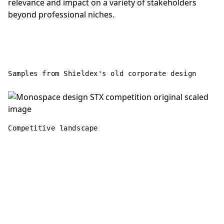
relevance and impact on a variety of stakeholders
beyond professional niches.
Samples from Shieldex's old corporate design
Competitive landscape