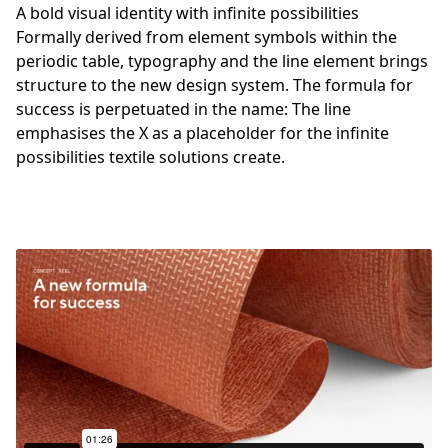
A bold visual identity with infinite possibilities
Formally derived from element symbols within the
periodic table, typography and the line element brings
structure to the new design system. The formula for
success is perpetuated in the name: The line
emphasises the X as a placeholder for the infinite
possibilities textile solutions create.