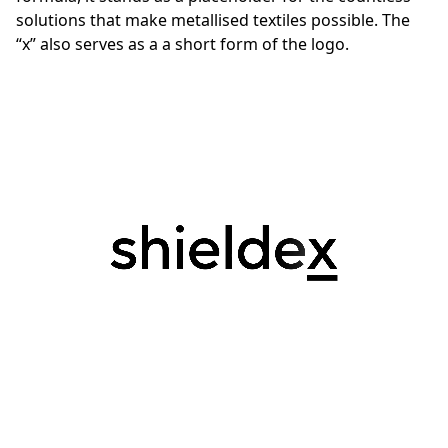
solutions that make metallised textiles possible. The
“x” also serves as a a short form of the logo.