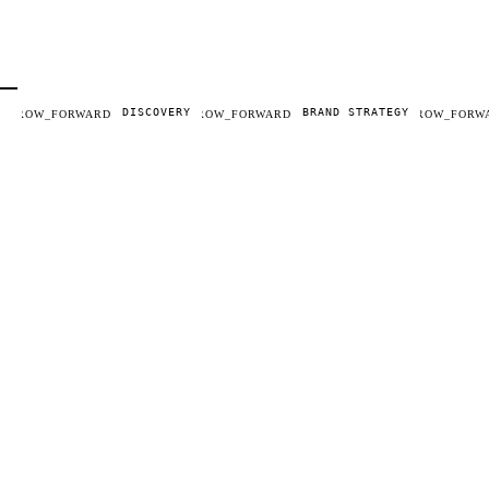
DISCOVERY
BRAND STRATEGY