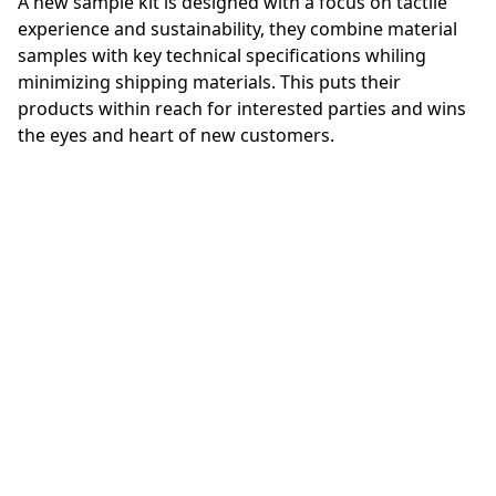
A new sample kit is designed with a focus on tactile
experience and sustainability, they combine material
samples with key technical specifications whiling
minimizing shipping materials. This puts their
products within reach for interested parties and wins
the eyes and heart of new customers.