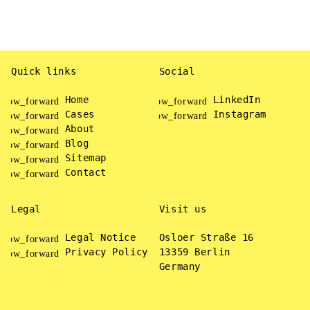
rrow_forward
arrow_forward
READ MORE
Quick links
Social
Home
LinkedIn
Cases
Instagram
About
Blog
Sitemap
Contact
Legal
Visit us
Legal Notice
Osloer Straße 16
Privacy Policy
13359 Berlin
Germany