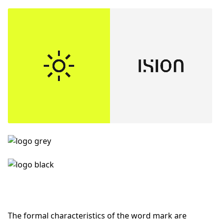
The formal characteristics of the word mark are