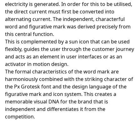
electricity is generated. In order for this to be utilised,
the direct current must first be converted into
alternating current. The independent, characterful
word and figurative mark was derived precisely from
this central function.
This is complemented by a sun icon that can be used
flexibly, guides the user through the customer journey
and acts as an element in user interfaces or as an
activator in motion design.
The formal characteristics of the word mark are
harmoniously combined with the striking character of
the Px Grotesk font and the design language of the
figurative mark and icon system. This creates a
memorable visual DNA for the brand that is
independent and differentiates it from the
competition.