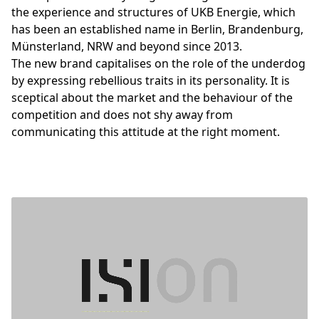
the experience and structures of UKB Energie, which
has been an established name in Berlin, Brandenburg,
Münsterland, NRW and beyond since 2013.
The new brand capitalises on the role of the underdog
by expressing rebellious traits in its personality. It is
sceptical about the market and the behaviour of the
competition and does not shy away from
communicating this attitude at the right moment.