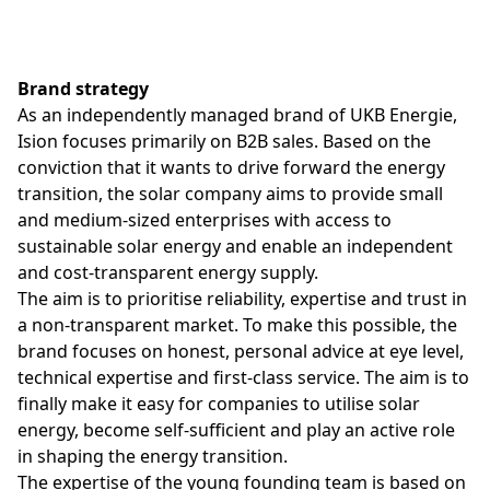
Brand strategy
As an independently managed brand of UKB Energie,
Ision focuses primarily on B2B sales. Based on the
conviction that it wants to drive forward the energy
transition, the solar company aims to provide small
and medium-sized enterprises with access to
sustainable solar energy and enable an independent
and cost-transparent energy supply.
The aim is to prioritise reliability, expertise and trust in
a non-transparent market. To make this possible, the
brand focuses on honest, personal advice at eye level,
technical expertise and first-class service. The aim is to
finally make it easy for companies to utilise solar
energy, become self-sufficient and play an active role
in shaping the energy transition.
The expertise of the young founding team is based on