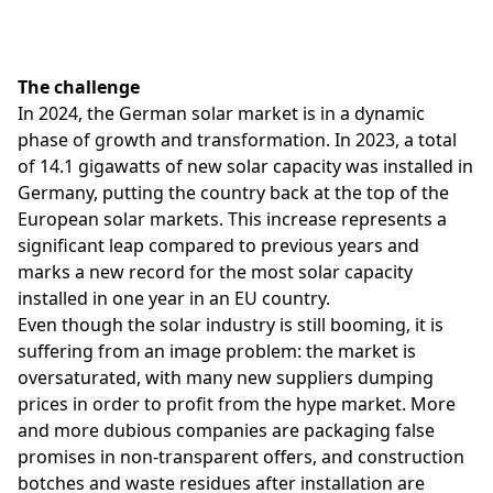
The challenge
In 2024, the German solar market is in a dynamic
phase of growth and transformation. In 2023, a total
of 14.1 gigawatts of new solar capacity was installed in
Germany, putting the country back at the top of the
European solar markets. This increase represents a
significant leap compared to previous years and
marks a new record for the most solar capacity
installed in one year in an EU country.
Even though the solar industry is still booming, it is
suffering from an image problem: the market is
oversaturated, with many new suppliers dumping
prices in order to profit from the hype market. More
and more dubious companies are packaging false
promises in non-transparent offers, and construction
botches and waste residues after installation are