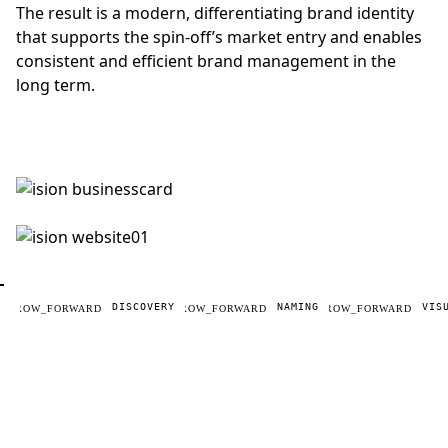
The result is a modern, differentiating brand identity
that supports the spin-off’s market entry and enables
consistent and efficient brand management in the
long term.
DISCOVERY
NAMING
VIS