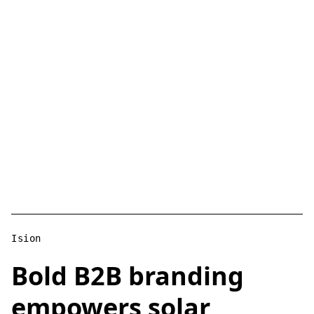
Ision
Bold B2B branding
empowers solar