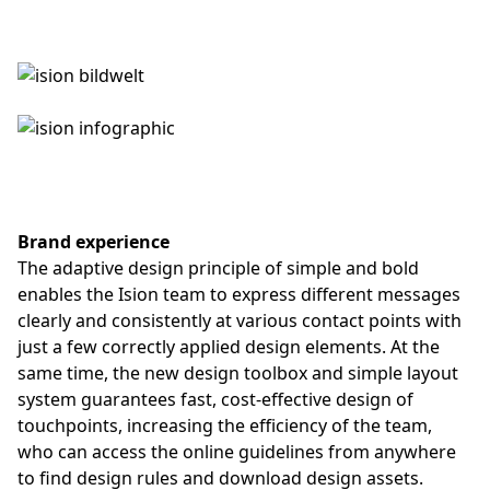
Brand experience
The adaptive design principle of simple and bold
enables the Ision team to express different messages
clearly and consistently at various contact points with
just a few correctly applied design elements. At the
same time, the new design toolbox and simple layout
system guarantees fast, cost-effective design of
touchpoints, increasing the efficiency of the team,
who can access the online guidelines from anywhere
to find design rules and download design assets.