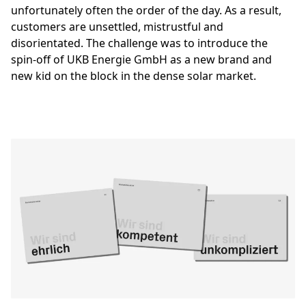
unfortunately often the order of the day. As a result,
customers are unsettled, mistrustful and
disorientated. The challenge was to introduce the
spin-off of UKB Energie GmbH as a new brand and
new kid on the block in the dense solar market.