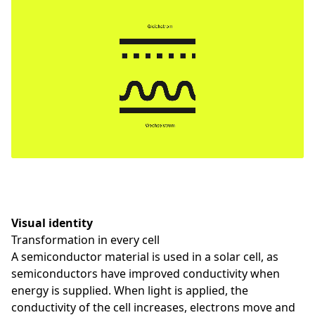
Visual identity
Transformation in every cell
A semiconductor material is used in a solar cell, as
semiconductors have improved conductivity when
energy is supplied. When light is applied, the
conductivity of the cell increases, electrons move and