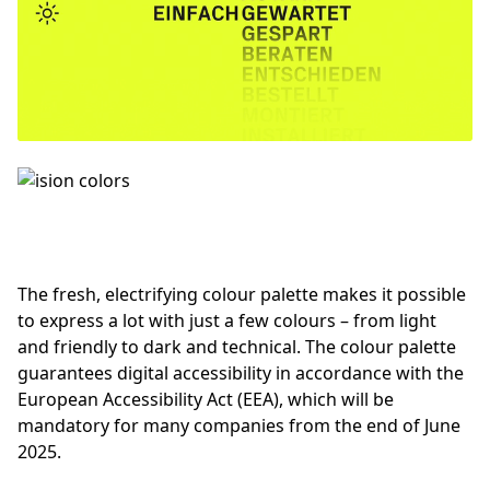
The fresh, electrifying colour palette makes it possible
to express a lot with just a few colours – from light
and friendly to dark and technical. The colour palette
guarantees digital accessibility in accordance with the
European Accessibility Act (EEA), which will be
mandatory for many companies from the end of June
2025.