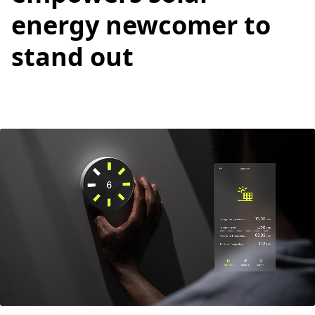
energy newcomer to
stand out