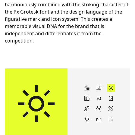
harmoniously combined with the striking character of
the Px Grotesk font and the design language of the
figurative mark and icon system. This creates a
memorable visual DNA for the brand that is
independent and differentiates it from the
competition.