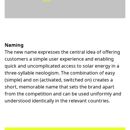
Naming
The new name expresses the central idea of offering
customers a simple user experience and enabling
quick and uncomplicated access to solar energy in a
three-syllable neologism. The combination of easy
(simple) and on (activated, switched on) creates a
short, memorable name that sets the brand apart
from the competition and can be used uniformly and
understood identically in the relevant countries.