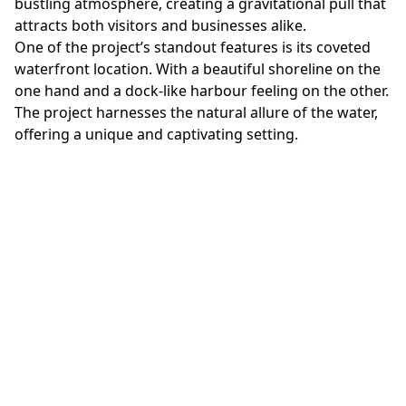
bustling atmosphere, creating a gravitational pull that
attracts both visitors and businesses alike.
One of the project’s standout features is its coveted
waterfront location. With a beautiful shoreline on the
one hand and a dock-like harbour feeling on the other.
The project harnesses the natural allure of the water,
offering a unique and captivating setting.