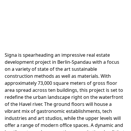
vision to life
Signa is spearheading an impressive real estate
development project in Berlin-Spandau with a focus
on a variety of state of the art sustainable
construction methods as well as materials. With
approximately 73,000 square meters of gross floor
area spread across ten buildings, this project is set to
redefine the urban landscape right on the waterfront
of the Havel river. The ground floors will house a
vibrant mix of gastronomic establishments, tech
industries and art studios, while the upper levels will
offer a range of modern office spaces. A dynamic and