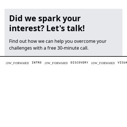
Did we spark your
interest? Let's talk!
Find out how we can help you overcome your
challenges with a free 30-minute call.
INTRO
DISCOVERY
VISU
ARROW_FORWARD
BOOK A FREE CALL
Daniel Albert
Managing partner, creative director