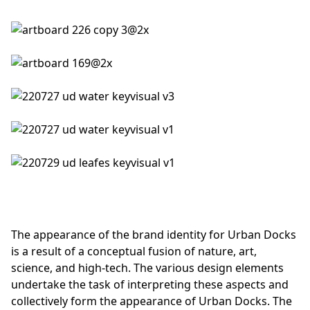
The appearance of the brand identity for Urban Docks
is a result of a conceptual fusion of nature, art,
science, and high-tech. The various design elements
undertake the task of interpreting these aspects and
collectively form the appearance of Urban Docks. The