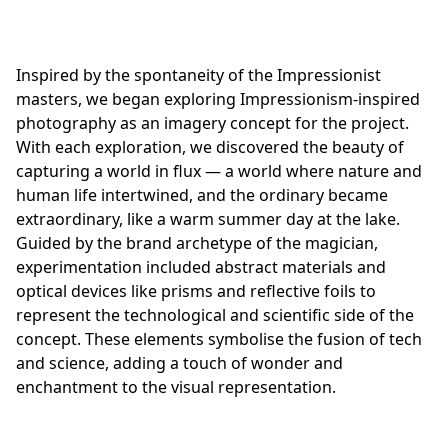
Inspired by the spontaneity of the Impressionist
masters, we began exploring Impressionism-inspired
photography as an imagery concept for the project.
With each exploration, we discovered the beauty of
capturing a world in flux — a world where nature and
human life intertwined, and the ordinary became
extraordinary, like a warm summer day at the lake.
Guided by the brand archetype of the magician,
experimentation included abstract materials and
optical devices like prisms and reflective foils to
represent the technological and scientific side of the
concept. These elements symbolise the fusion of tech
and science, adding a touch of wonder and
enchantment to the visual representation.