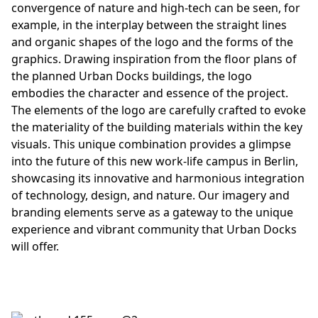
convergence of nature and high-tech can be seen, for
example, in the interplay between the straight lines
and organic shapes of the logo and the forms of the
graphics. Drawing inspiration from the floor plans of
the planned Urban Docks buildings, the logo
embodies the character and essence of the project.
The elements of the logo are carefully crafted to evoke
the materiality of the building materials within the key
visuals. This unique combination provides a glimpse
into the future of this new work-life campus in Berlin,
showcasing its innovative and harmonious integration
of technology, design, and nature. Our imagery and
branding elements serve as a gateway to the unique
experience and vibrant community that Urban Docks
will offer.