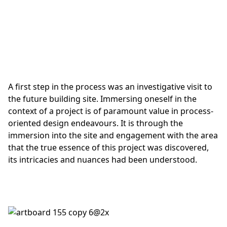
A first step in the process was an investigative visit to
the future building site. Immersing oneself in the
context of a project is of paramount value in process-
oriented design endeavours. It is through the
immersion into the site and engagement with the area
that the true essence of this project was discovered,
its intricacies and nuances had been understood.